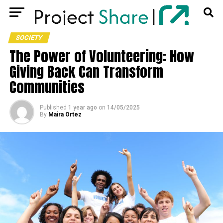
SOCIETY
The Power of Volunteering: How
Giving Back Can Transform
Communities
Published
1 year ago
on
14/05/2025
By
Maira Ortez