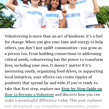
Volunteering is more than an act of kindness; it’s a fuel
for change. When you give your time and energy to help
others, you don’t just uplift communities—you grow as
a person too. From building connections to addressing
critical needs, volunteering has the power to transform
lives, including your own. It doesn’t matter if it’s
mentoring youth, organizing food drives, or supporting
local initiatives, your efforts can create ripples of
positivity that spread far and wide. If you’re ready to
take that first step, explore our
Step-by-Step Guide on
How to Become a Volunteer
and discover how you can
make a meaningful difference today. This post explores
how giving back can strengthen communities, inspire