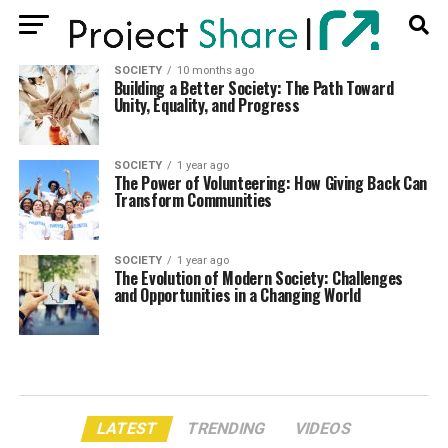
SOCIETY
10 months ago
Building a Better Society: The Path Toward
Unity, Equality, and Progress
SOCIETY
1 year ago
The Power of Volunteering: How Giving Back Can
Transform Communities
SOCIETY
1 year ago
The Evolution of Modern Society: Challenges
and Opportunities in a Changing World
LATEST
TRENDING
VIDEOS