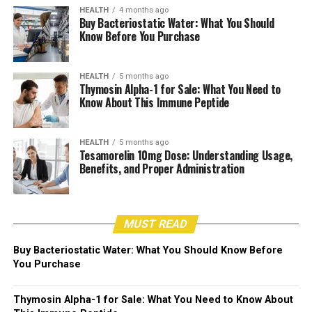
HEALTH
4 months ago
Buy Bacteriostatic Water: What You Should
Know Before You Purchase
HEALTH
5 months ago
Thymosin Alpha-1 for Sale: What You Need to
Know About This Immune Peptide
HEALTH
5 months ago
Tesamorelin 10mg Dose: Understanding Usage,
Benefits, and Proper Administration
MUST READ
Buy Bacteriostatic Water: What You Should Know Before
You Purchase
Thymosin Alpha-1 for Sale: What You Need to Know About