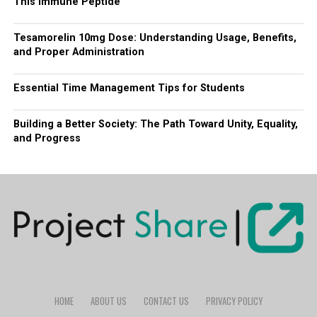
This Immune Peptide
Tesamorelin 10mg Dose: Understanding Usage, Benefits,
and Proper Administration
Essential Time Management Tips for Students
Building a Better Society: The Path Toward Unity, Equality,
and Progress
HOME
ABOUT US
CONTACT US
PRIVACY POLICY