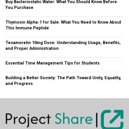
Buy Bacteriostatic Water: What You Should Know Before
You Purchase
Thymosin Alpha-1 for Sale: What You Need to Know About
This Immune Peptide
Tesamorelin 10mg Dose: Understanding Usage, Benefits,
and Proper Administration
Essential Time Management Tips for Students
Building a Better Society: The Path Toward Unity, Equality,
and Progress