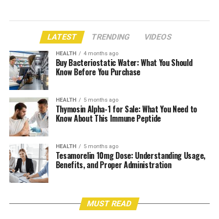
LATEST
TRENDING
VIDEOS
HEALTH
4 months ago
Buy Bacteriostatic Water: What You Should
Know Before You Purchase
HEALTH
5 months ago
Thymosin Alpha-1 for Sale: What You Need to
Know About This Immune Peptide
HEALTH
5 months ago
Tesamorelin 10mg Dose: Understanding Usage,
Benefits, and Proper Administration
MUST READ