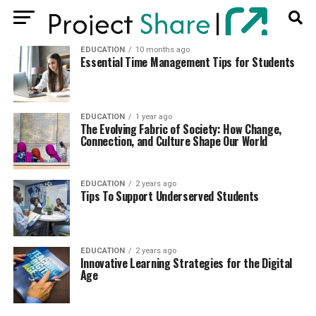
EDUCATION
10 months ago
Essential Time Management Tips for Students
EDUCATION
1 year ago
The Evolving Fabric of Society: How Change,
Connection, and Culture Shape Our World
EDUCATION
2 years ago
Tips To Support Underserved Students
EDUCATION
2 years ago
Innovative Learning Strategies for the Digital
Age