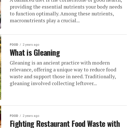
providing the essential nutrients your body needs
to function optimally. Among these nutrients,
macronutrients play a crucial...
FOOD
2 years ago
What is Gleaning
Gleaning is an ancient practice with modern
relevance, offering a unique way to reduce food
waste and support those in need. Traditionally,
gleaning involved collecting leftover...
FOOD
2 years ago
Fighting Restaurant Food Waste with