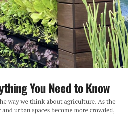
rything You Need to Know
the way we think about agriculture. As the
ow and urban spaces become more crowded,