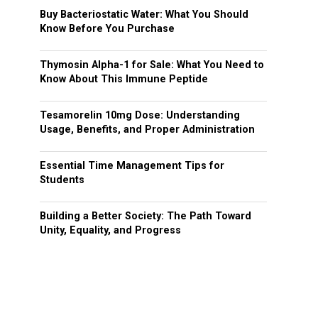
Buy Bacteriostatic Water: What You Should
Know Before You Purchase
Thymosin Alpha-1 for Sale: What You Need to
Know About This Immune Peptide
Tesamorelin 10mg Dose: Understanding
Usage, Benefits, and Proper Administration
Essential Time Management Tips for
Students
Building a Better Society: The Path Toward
Unity, Equality, and Progress