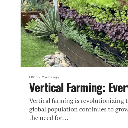
FOOD
2 years ago
Vertical Farming: Eve
Vertical farming is revolutionizing 
global population continues to gr
the need for...