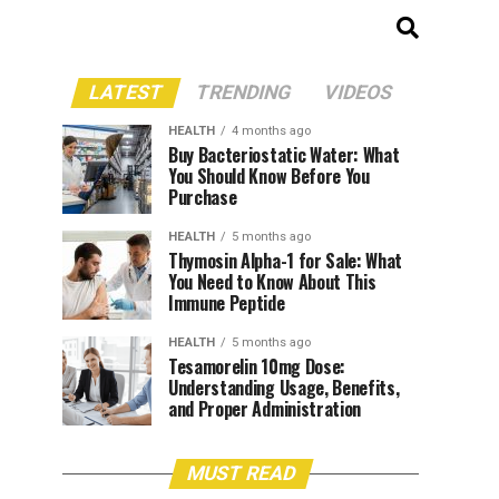
LATEST
TRENDING
VIDEOS
HEALTH
4 months ago
Buy Bacteriostatic Water: What
You Should Know Before You
Purchase
HEALTH
5 months ago
Thymosin Alpha-1 for Sale: What
You Need to Know About This
Immune Peptide
HEALTH
5 months ago
Tesamorelin 10mg Dose:
Understanding Usage, Benefits,
and Proper Administration
MUST READ