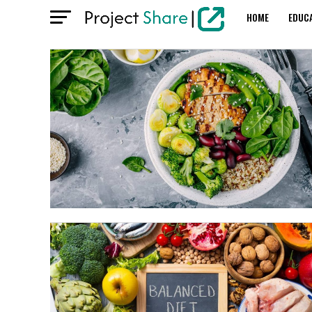
HOME
EDUC