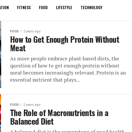
ATION
FITNESS
FOOD
LIFESTYLE
TECHNOLOGY
FOOD
2 years ago
How to Get Enough Protein Without
Meat
As more people embrace plant-based diets, the
question of how to get enough protein without
meat becomes increasingly relevant. Protein is an
essential nutrient that plays...
FOOD
2 years ago
The Role of Macronutrients in a
Balanced Diet
A balanced diet is the cornerstone of good health,