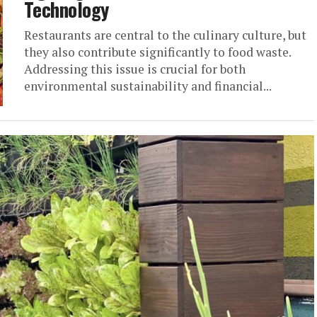
Technology
Restaurants are central to the culinary culture, but
they also contribute significantly to food waste.
Addressing this issue is crucial for both
environmental sustainability and financial...