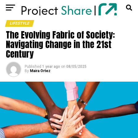
LIFESTYLE
The Evolving Fabric of Society:
Navigating Change in the 21st
Century
Published
1 year ago
on
08/05/2025
By
Maira Ortez