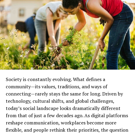
support and learning but can also lead to
echo
chambers, misinformation, and a weakening of local
engagement
.
Rebuilding meaningful connection requires balancing
digital and physical interaction. Local initiatives — from
community gardens to neighborhood events — play a
critical role in strengthening civic ties and building
resilience in the face of global uncertainty.
Technology and Society:
Society is constantly evolving. What defines a
Double-Edged Innovation
community—its values, traditions, and ways of
connecting—rarely stays the same for long. Driven by
Technology has dramatically transformed how society
technology, cultural shifts, and global challenges,
functions. From smartphones and AI to social media
today’s social landscape looks dramatically different
and digital finance, these tools have made information,
from that of just a few decades ago. As digital platforms
communication, and services more accessible than ever
reshape communication, workplaces become more
before. But while technology offers convenience and
flexible, and people rethink their priorities, the question
efficiency, it also raises
ethical, social, and economic