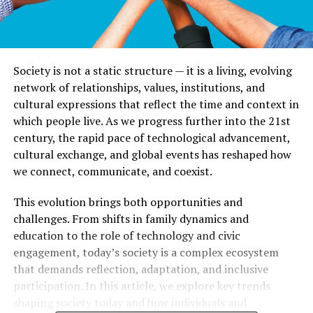
Society is not a static structure — it is a living, evolving
network of relationships, values, institutions, and
cultural expressions that reflect the time and context in
which people live. As we progress further into the 21st
century, the rapid pace of technological advancement,
cultural exchange, and global events has reshaped how
we connect, communicate, and coexist.
This evolution brings both opportunities and
challenges. From shifts in family dynamics and
education to the role of technology and civic
engagement, today’s society is a complex ecosystem
that demands reflection, adaptation, and inclusive
participation. In this article, we explore key trends
shaping society today and how individuals and