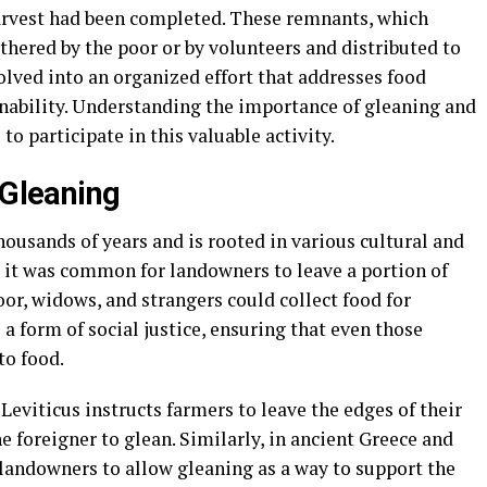
harvest had been completed. These remnants, which
hered by the poor or by volunteers and distributed to
olved into an organized effort that addresses food
ability. Understanding the importance of gleaning and
o participate in this valuable activity.
 Gleaning
housands of years and is rooted in various cultural and
s, it was common for landowners to leave a portion of
oor, widows, and strangers could collect food for
a form of social justice, ensuring that even those
to food.
 Leviticus instructs farmers to leave the edges of their
e foreigner to glean. Similarly, in ancient Greece and
andowners to allow gleaning as a way to support the