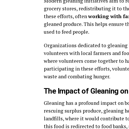
Modern gleaning initiatives aim to r
grocery stores, redistributing it to t
these efforts, often
working with f
gleaned produce. This helps ensure th
used to feed people.
Organizations dedicated to gleaning
volunteers with local farmers and fo
where volunteers come together to har
participating in these efforts, volun
waste and combating hunger.
The Impact of Gleaning o
Gleaning has a profound impact on b
rescuing surplus produce, gleaning he
landfills, where it would contribute 
this food is redirected to food banks