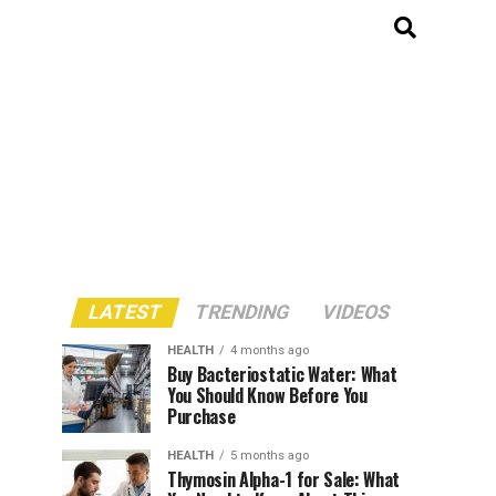
LATEST
TRENDING
VIDEOS
HEALTH
4 months ago
Buy Bacteriostatic Water: What
You Should Know Before You
Purchase
HEALTH
5 months ago
Thymosin Alpha-1 for Sale: What