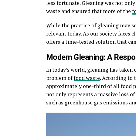
less fortunate. Gleaning was not only 
waste and ensured that more of the
f
While the practice of gleaning may seem
relevant today. As our society faces 
offers a time-tested solution that can
Modern Gleaning: A Respo
In today’s world, gleaning has taken 
problem of
food waste
. According to
approximately one-third of all food 
not only represents a massive loss of
such as greenhouse gas emissions an