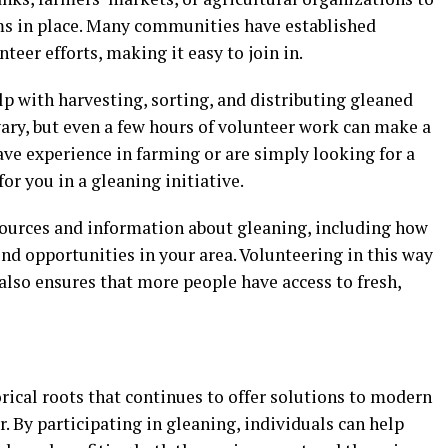
ms in place. Many communities have established
eer efforts, making it easy to join in.
lp with harvesting, sorting, and distributing gleaned
ry, but even a few hours of volunteer work can make a
ave experience in farming or are simply looking for a
for you in a gleaning initiative.
sources and information about gleaning, including how
ind opportunities in your area. Volunteering in this way
also ensures that more people have access to fresh,
orical roots that continues to offer solutions to modern
. By participating in gleaning, individuals can help