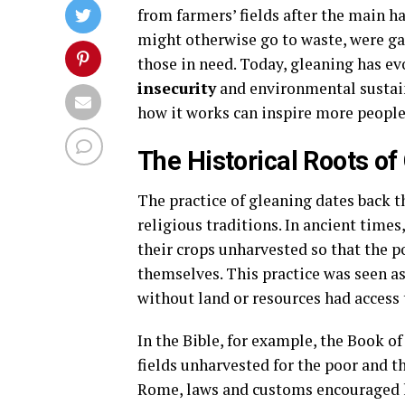
from farmers’ fields after the main 
might otherwise go to waste, were gat
those in need. Today, gleaning has ev
insecurity
and environmental sustain
how it works can inspire more people t
The Historical Roots of
The practice of gleaning dates back t
religious traditions. In ancient time
their crops unharvested so that the p
themselves. This practice was seen as 
without land or resources had access 
In the Bible, for example, the Book of
fields unharvested for the poor and th
Rome, laws and customs encouraged l