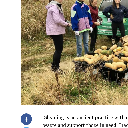
Gleaning is an ancient practice with 
waste and support those in need. Trad