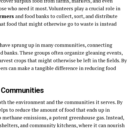
ecover surplus food from farms, markets, and even
hose who need it most. Volunteers play a crucial role in
armers
and food banks to collect, sort, and distribute
at food that might otherwise go to waste is instead
 have sprung up in many communities, connecting
od banks. These groups often organize gleaning events,
vest crops that might otherwise be left in the fields. By
teers can make a tangible difference in reducing food
n Communities
oth the environment and the communities it serves. By
lps to reduce the amount of food that ends up in
to methane emissions, a potent greenhouse gas. Instead,
, shelters, and community kitchens, where it can nourish