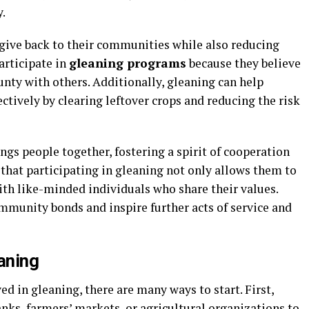
.
 give back to their communities while also reducing
articipate in
gleaning programs
because they believe
unty with others. Additionally, gleaning can help
ctively by clearing leftover crops and reducing the risk
gs people together, fostering a spirit of cooperation
 that participating in gleaning not only allows them to
ith like-minded individuals who share their values.
munity bonds and inspire further acts of service and
aning
ed in gleaning, there are many ways to start. First,
anks, farmers’ markets, or agricultural organizations to