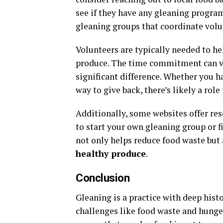
see if they have any gleaning progra
gleaning groups that coordinate volunt
Volunteers are typically needed to he
produce. The time commitment can va
significant difference. Whether you h
way to give back, there’s likely a role 
Additionally, some websites offer re
to start your own gleaning group or f
not only helps reduce food waste but 
healthy produce
.
Conclusion
Gleaning is a practice with deep hist
challenges like food waste and hunger