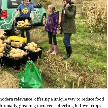
modern relevance, offering a unique way to reduce food
itionally, gleaning involved collecting leftover crops