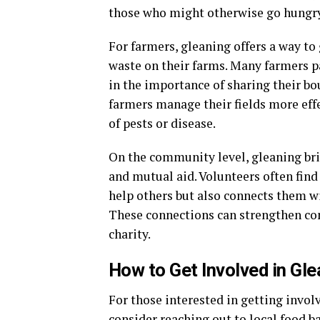
those who might otherwise go hungry
For farmers, gleaning offers a way to
waste on their farms. Many farmers p
in the importance of sharing their bo
farmers manage their fields more effe
of pests or disease.
On the community level, gleaning brin
and mutual aid. Volunteers often find
help others but also connects them w
These connections can strengthen com
charity.
How to Get Involved in Gle
For those interested in getting involv
consider reaching out to local food b