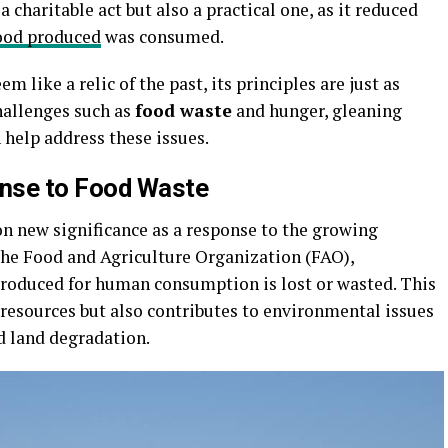
a charitable act but also a practical one, as it reduced
ood produced
was consumed.
 like a relic of the past, its principles are just as
challenges such as
food waste
and hunger, gleaning
 help address these issues.
nse to Food Waste
on new significance as a response to the growing
 the Food and Agriculture Organization (FAO),
produced for human consumption is lost or wasted. This
 resources but also contributes to environmental issues
d land degradation.