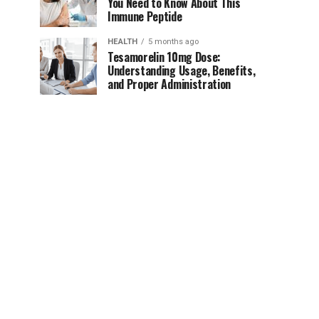
You Need to Know About This
Immune Peptide
HEALTH
5 months ago
Tesamorelin 10mg Dose:
Understanding Usage, Benefits,
and Proper Administration