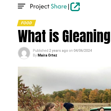
FOOD
What is Gleaning
Published
2 years ago
on
04/06/2024
By
Maira Ortez