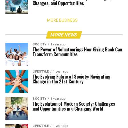
Changes, and Opportunities
MORE BUSINESS
MORE NEWS
SOCIETY
1 year ago
The Power of Volunteering: How Giving Back Can
Transform Communities
LIFESTYLE
1 year ago
The Evolving Fabric of Society: Navigating
Change in the 21st Century
SOCIETY
1 year ago
The Evolution of Modern Society: Challenges
and Opportunities in a Changing World
LIFESTYLE
1 year ago