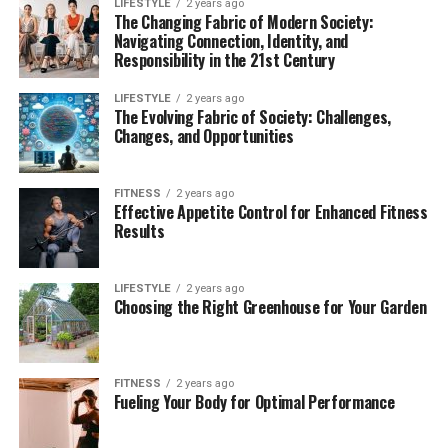
LIFESTYLE
2 years ago
The Changing Fabric of Modern Society:
Navigating Connection, Identity, and
Responsibility in the 21st Century
LIFESTYLE
2 years ago
The Evolving Fabric of Society: Challenges,
Changes, and Opportunities
FITNESS
2 years ago
Effective Appetite Control for Enhanced Fitness
Results
LIFESTYLE
2 years ago
Choosing the Right Greenhouse for Your Garden
FITNESS
2 years ago
Fueling Your Body for Optimal Performance