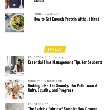
School
FOOD
2 years ago
How to Get Enough Protein Without Meat
LATEST
EDUCATION
10 months ago
Essential Time Management Tips for Students
SOCIETY
10 months ago
Building a Better Society: The Path Toward
Unity, Equality, and Progress
EDUCATION
1 year ago
The Evolving Fabric of Society: How Change,