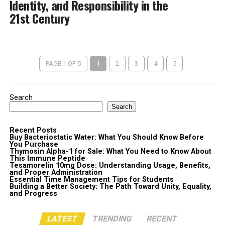
Identity, and Responsibility in the
21st Century
PAGE 1 OF 5
1
2
3
4
5
Search
Search
Recent Posts
Buy Bacteriostatic Water: What You Should Know Before
You Purchase
Thymosin Alpha-1 for Sale: What You Need to Know About
This Immune Peptide
Tesamorelin 10mg Dose: Understanding Usage, Benefits,
and Proper Administration
Essential Time Management Tips for Students
Building a Better Society: The Path Toward Unity, Equality,
and Progress
LATEST
TRENDING
RECENT