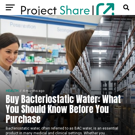
HEALTH
4 months ago
Buy Bacteriostatic Water: What
You Should Know Before You
Purchase
Bacteriostatic water, often referred to as BAC water, is an essential
product in many medical and clinical settings. Whether you...