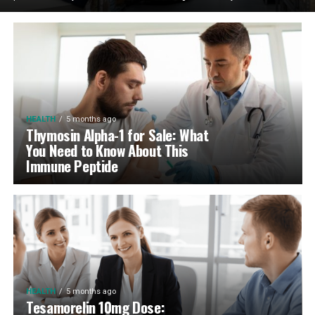
HEALTH
5 months ago
Thymosin Alpha-1 for Sale: What
You Need to Know About This
Immune Peptide
HEALTH
5 months ago
Tesamorelin 10mg Dose: