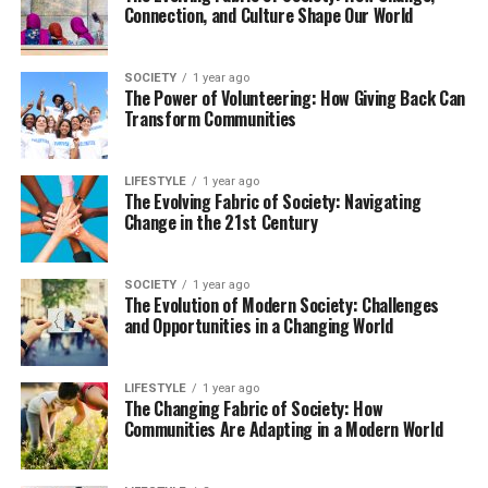
Connection, and Culture Shape Our World
SOCIETY
1 year ago
The Power of Volunteering: How Giving Back Can
Transform Communities
LIFESTYLE
1 year ago
The Evolving Fabric of Society: Navigating
Change in the 21st Century
SOCIETY
1 year ago
The Evolution of Modern Society: Challenges
and Opportunities in a Changing World
LIFESTYLE
1 year ago
The Changing Fabric of Society: How
Communities Are Adapting in a Modern World