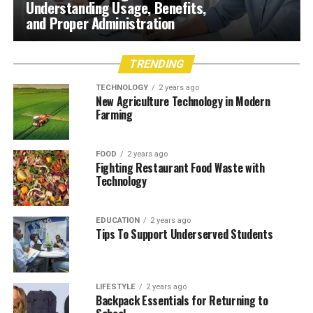
Understanding Usage, Benefits,
and Proper Administration
TRENDING
TECHNOLOGY
2 years ago
New Agriculture Technology in Modern
Farming
FOOD
2 years ago
Fighting Restaurant Food Waste with
Technology
EDUCATION
2 years ago
Tips To Support Underserved Students
LIFESTYLE
2 years ago
Backpack Essentials for Returning to