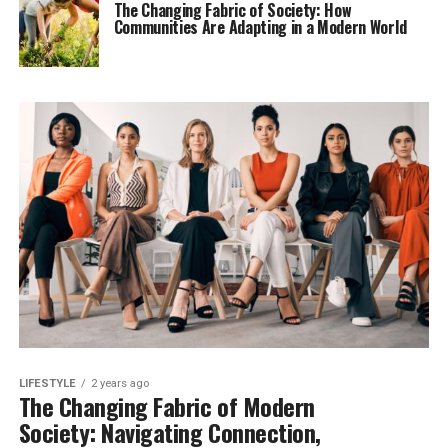
The Changing Fabric of Society: How
Communities Are Adapting in a Modern World
LIFESTYLE
2 years ago
The Changing Fabric of Modern
Society: Navigating Connection,