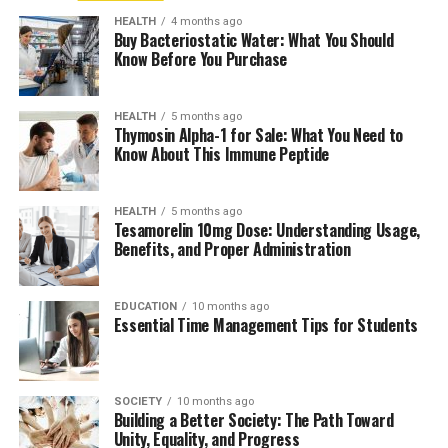
HEALTH
4 months ago
Buy Bacteriostatic Water: What You Should
Know Before You Purchase
HEALTH
5 months ago
Thymosin Alpha-1 for Sale: What You Need to
Know About This Immune Peptide
HEALTH
5 months ago
Tesamorelin 10mg Dose: Understanding Usage,
Benefits, and Proper Administration
EDUCATION
10 months ago
Essential Time Management Tips for Students
SOCIETY
10 months ago
Building a Better Society: The Path Toward
Unity, Equality, and Progress