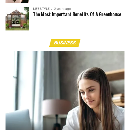
LIFESTYLE
2 years ago
The Most Important Benefits Of A Greenhouse
BUSINESS