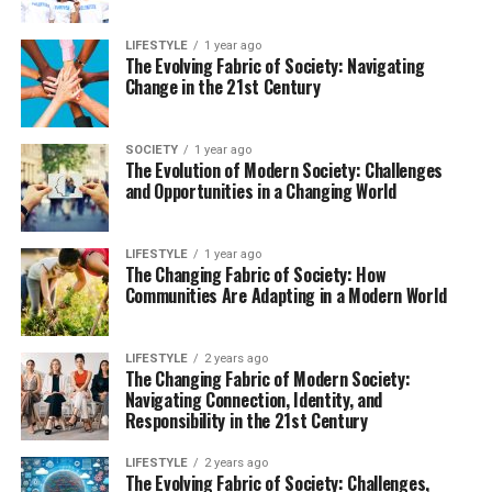
LIFESTYLE
1 year ago
The Evolving Fabric of Society: Navigating
Change in the 21st Century
SOCIETY
1 year ago
The Evolution of Modern Society: Challenges
and Opportunities in a Changing World
LIFESTYLE
1 year ago
The Changing Fabric of Society: How
Communities Are Adapting in a Modern World
LIFESTYLE
2 years ago
The Changing Fabric of Modern Society:
Navigating Connection, Identity, and
Responsibility in the 21st Century
LIFESTYLE
2 years ago
The Evolving Fabric of Society: Challenges,