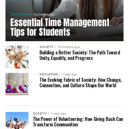
EDUCATION
10 months ago
Essential Time Management
Tips for Students
SOCIETY
10 months ago
Building a Better Society: The Path Toward
Unity, Equality, and Progress
EDUCATION
1 year ago
The Evolving Fabric of Society: How Change,
Connection, and Culture Shape Our World
SOCIETY
1 year ago
The Power of Volunteering: How Giving Back Can
Transform Communities