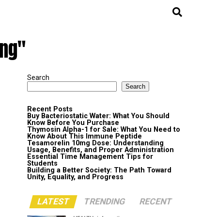
ing"
Search
Search
Recent Posts
Buy Bacteriostatic Water: What You Should
Know Before You Purchase
Thymosin Alpha-1 for Sale: What You Need to
Know About This Immune Peptide
Tesamorelin 10mg Dose: Understanding
Usage, Benefits, and Proper Administration
Essential Time Management Tips for
Students
Building a Better Society: The Path Toward
Unity, Equality, and Progress
LATEST
TRENDING
RECENT