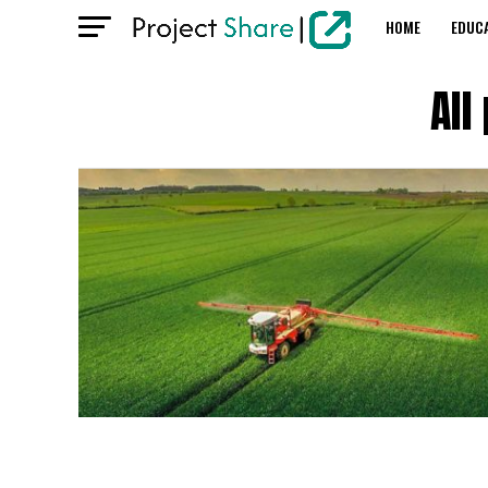
HOME
EDUC
All