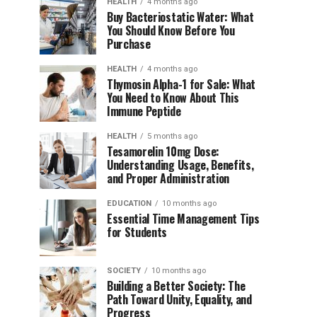
HEALTH
4 months ago
Buy Bacteriostatic Water: What
You Should Know Before You
Purchase
HEALTH
4 months ago
Thymosin Alpha-1 for Sale: What
You Need to Know About This
Immune Peptide
HEALTH
5 months ago
Tesamorelin 10mg Dose:
Understanding Usage, Benefits,
and Proper Administration
EDUCATION
10 months ago
Essential Time Management Tips
for Students
SOCIETY
10 months ago
Building a Better Society: The
Path Toward Unity, Equality, and
Progress