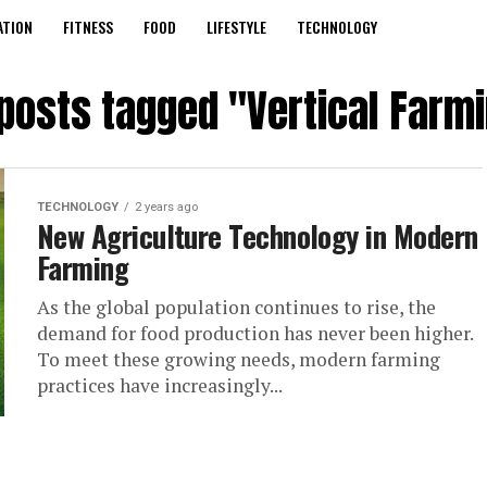
ATION
FITNESS
FOOD
LIFESTYLE
TECHNOLOGY
 posts tagged "Vertical Farm
TECHNOLOGY
2 years ago
New Agriculture Technology in Modern
Farming
As the global population continues to rise, the
demand for food production has never been higher.
To meet these growing needs, modern farming
practices have increasingly...