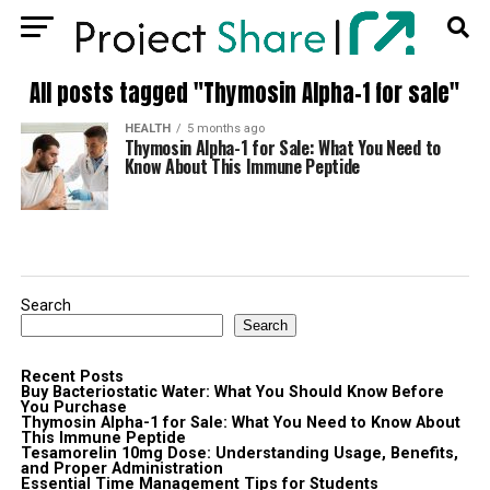
All posts tagged "Thymosin Alpha-1 for sale"
HEALTH
5 months ago
Thymosin Alpha-1 for Sale: What You Need to
Know About This Immune Peptide
Search
Search
Recent Posts
Buy Bacteriostatic Water: What You Should Know Before
You Purchase
Thymosin Alpha-1 for Sale: What You Need to Know About
This Immune Peptide
Tesamorelin 10mg Dose: Understanding Usage, Benefits,
and Proper Administration
Essential Time Management Tips for Students