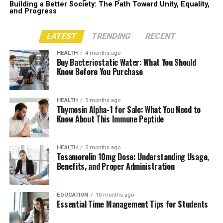
Building a Better Society: The Path Toward Unity, Equality,
and Progress
LATEST
TRENDING
RECENT
HEALTH
4 months ago
Buy Bacteriostatic Water: What You Should
Know Before You Purchase
HEALTH
5 months ago
Thymosin Alpha-1 for Sale: What You Need to
Know About This Immune Peptide
HEALTH
5 months ago
Tesamorelin 10mg Dose: Understanding Usage,
Benefits, and Proper Administration
EDUCATION
10 months ago
Essential Time Management Tips for Students