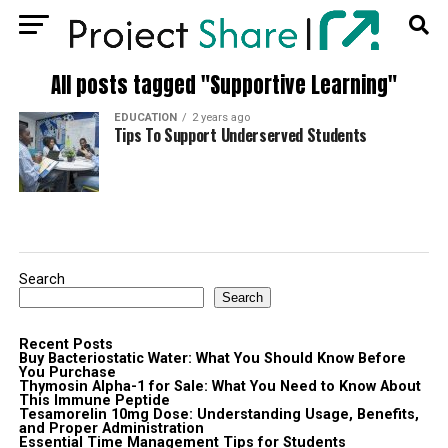
All posts tagged "Supportive Learning"
EDUCATION
2 years ago
Tips To Support Underserved Students
Search
Search
Recent Posts
Buy Bacteriostatic Water: What You Should Know Before
You Purchase
Thymosin Alpha-1 for Sale: What You Need to Know About
This Immune Peptide
Tesamorelin 10mg Dose: Understanding Usage, Benefits,
and Proper Administration
Essential Time Management Tips for Students