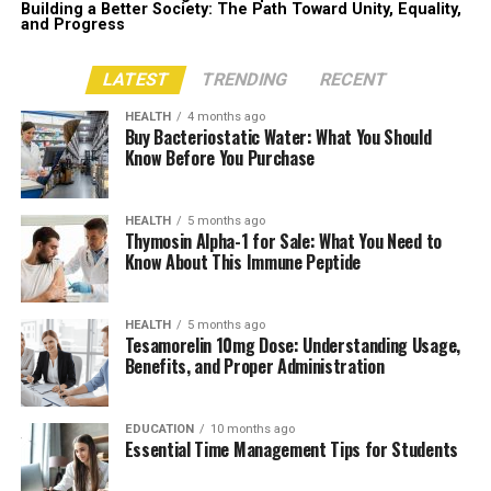
Building a Better Society: The Path Toward Unity, Equality,
and Progress
LATEST
TRENDING
RECENT
HEALTH
4 months ago
Buy Bacteriostatic Water: What You Should
Know Before You Purchase
HEALTH
5 months ago
Thymosin Alpha-1 for Sale: What You Need to
Know About This Immune Peptide
HEALTH
5 months ago
Tesamorelin 10mg Dose: Understanding Usage,
Benefits, and Proper Administration
EDUCATION
10 months ago
Essential Time Management Tips for Students