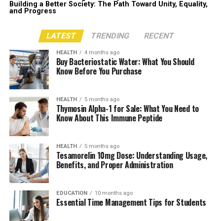
Building a Better Society: The Path Toward Unity, Equality,
and Progress
LATEST
TRENDING
RECENT
HEALTH
4 months ago
Buy Bacteriostatic Water: What You Should
Know Before You Purchase
HEALTH
5 months ago
Thymosin Alpha-1 for Sale: What You Need to
Know About This Immune Peptide
HEALTH
5 months ago
Tesamorelin 10mg Dose: Understanding Usage,
Benefits, and Proper Administration
EDUCATION
10 months ago
Essential Time Management Tips for Students