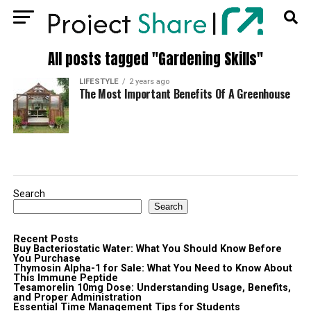
All posts tagged "Gardening Skills"
LIFESTYLE
2 years ago
The Most Important Benefits Of A Greenhouse
Search
Search
Recent Posts
Buy Bacteriostatic Water: What You Should Know Before
You Purchase
Thymosin Alpha-1 for Sale: What You Need to Know About
This Immune Peptide
Tesamorelin 10mg Dose: Understanding Usage, Benefits,
and Proper Administration
Essential Time Management Tips for Students