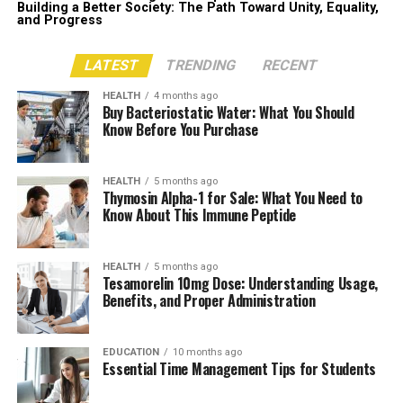
Building a Better Society: The Path Toward Unity, Equality,
and Progress
LATEST
TRENDING
RECENT
HEALTH
4 months ago
Buy Bacteriostatic Water: What You Should
Know Before You Purchase
HEALTH
5 months ago
Thymosin Alpha-1 for Sale: What You Need to
Know About This Immune Peptide
HEALTH
5 months ago
Tesamorelin 10mg Dose: Understanding Usage,
Benefits, and Proper Administration
EDUCATION
10 months ago
Essential Time Management Tips for Students