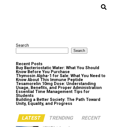
Search
Search
Recent Posts
Buy Bacteriostatic Water: What You Should
Know Before You Purchase
Thymosin Alpha-1 for Sale: What You Need to
Know About This Immune Peptide
Tesamorelin 10mg Dose: Understanding
Usage, Benefits, and Proper Administration
Essential Time Management Tips for
Students
Building a Better Society: The Path Toward
Unity, Equality, and Progress
LATEST
TRENDING
RECENT