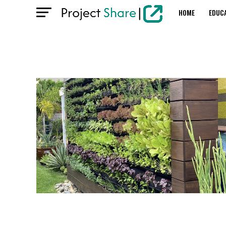
HOME
EDUC