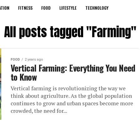
ATION
FITNESS
FOOD
LIFESTYLE
TECHNOLOGY
All posts tagged "Farming"
FOOD
2 years ago
Vertical Farming: Everything You Need
to Know
Vertical farming is revolutionizing the way we
think about agriculture. As the global population
continues to grow and urban spaces become more
crowded, the need for...