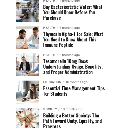
HEALTH
4 months ago
Buy Bacteriostatic Water: What
You Should Know Before You
Purchase
HEALTH
5 months ago
Thymosin Alpha-1 for Sale: What
You Need to Know About This
Immune Peptide
HEALTH
5 months ago
Tesamorelin 10mg Dose:
Understanding Usage, Benefits,
and Proper Administration
EDUCATION
10 months ago
Essential Time Management Tips
for Students
SOCIETY
10 months ago
Building a Better Society: The
Path Toward Unity, Equality, and
Progress