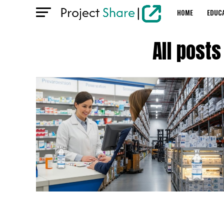
HOME
EDUC
All post