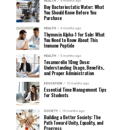
HEALTH
4 months ago
Buy Bacteriostatic Water: What
You Should Know Before You
Purchase
HEALTH
4 months ago
Thymosin Alpha-1 for Sale: What
You Need to Know About This
Immune Peptide
HEALTH
5 months ago
Tesamorelin 10mg Dose:
Understanding Usage, Benefits,
and Proper Administration
EDUCATION
10 months ago
Essential Time Management Tips
for Students
SOCIETY
10 months ago
Building a Better Society: The
Path Toward Unity, Equality, and
Progress