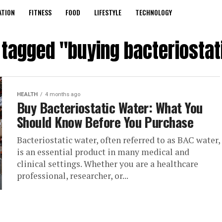
ATION
FITNESS
FOOD
LIFESTYLE
TECHNOLOGY
s tagged "buying bacteriostat
HEALTH
4 months ago
Buy Bacteriostatic Water: What You
Should Know Before You Purchase
Bacteriostatic water, often referred to as BAC water,
is an essential product in many medical and
clinical settings. Whether you are a healthcare
professional, researcher, or...