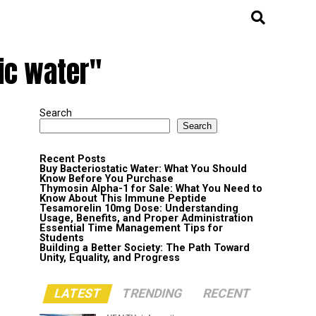
ic water"
Search
Search
Recent Posts
Buy Bacteriostatic Water: What You Should
Know Before You Purchase
Thymosin Alpha-1 for Sale: What You Need to
Know About This Immune Peptide
Tesamorelin 10mg Dose: Understanding
Usage, Benefits, and Proper Administration
Essential Time Management Tips for
Students
Building a Better Society: The Path Toward
Unity, Equality, and Progress
LATEST
TRENDING
RECENT